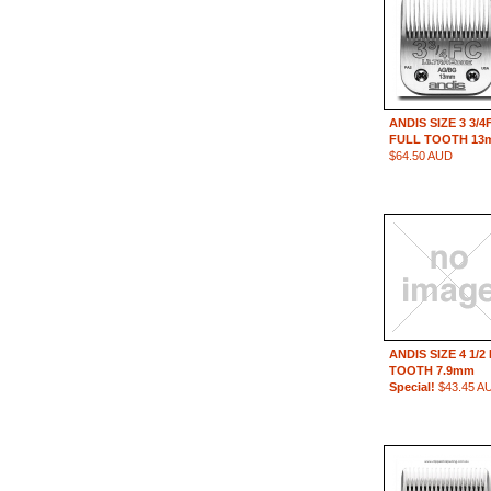
ANDIS SIZE 3 3/4
FULL TOOTH 13
$64.50 AUD
ANDIS SIZE 4 1/2
TOOTH 7.9mm
Special!
$43.45 A