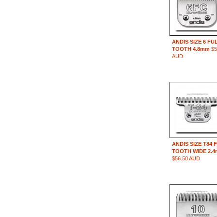
ANDIS SIZE 6 FU
TOOTH 4.8mm
$5
AUD
ANDIS SIZE T84 
TOOTH WIDE 2.
$56.50 AUD