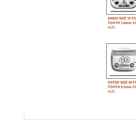
ANDIS SIZE 10 F
TOOTH 1.6mm
$4
AUD
OSTER SIZE 40 
TOOTH 0.1mm
$4
AUD