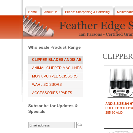
Home
About Us
Prices: Sharpening & Servicing
Maintenan
Wholesale Product Range
CLIPPER
CLIPPER BLADES ANDIS A5
ANIMAL CLIPPER MACHINES
MONK PURPLE SCISSORS
WAHL SCISSORS
ACCESSORIES / PARTS
ANDIS SIZE 3/4 H
Subscribe for Updates &
FULL TOOTH 19
Specials
$85.80 AUD